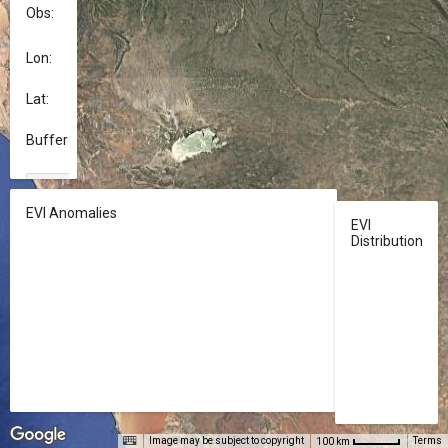
Obs:	
Select a value...
Lon:	
Lat: 	
Buffer (m):	
download
APPLY
EVI Anomalies
EVI
Distribution
Image may be subject to copyright
Terms
100 km